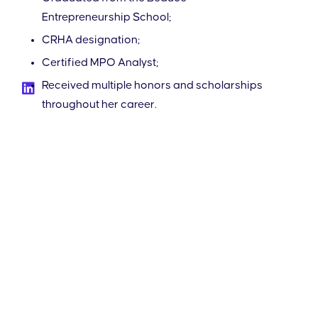
Entrepreneurship School;
CRHA designation;
Certified MPO Analyst;
Received multiple honors and scholarships
throughout her career.